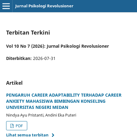
Jurnal Psikologi Revolusioner
Terbitan Terkini
Vol 10 No 7 (2026): Jurnal Psikologi Revolusioner
Diterbitkan:
2026-07-31
Artikel
PENGARUH CAREER ADAPTABILITY TERHADAP CAREER
ANXIETY MAHASISWA BIMBINGAN KONSELING
UNIVERSITAS NEGERI MEDAN
Nindya Ayu Pristanti, Andini Eka Puteri
PDF
Lihat semua terbitan