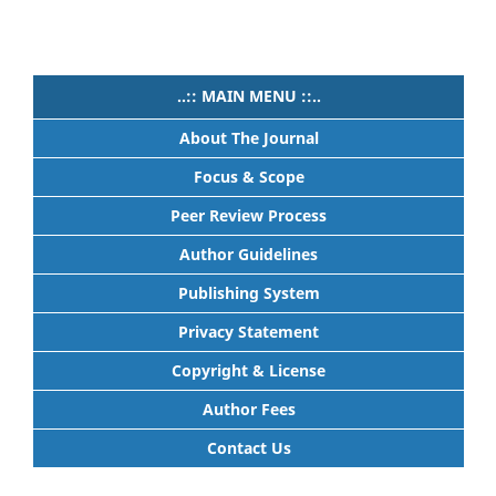
..:: MAIN MENU ::..
About The Journal
Focus & Scope
Peer Review Process
Author Guidelines
Publishing System
Privacy Statement
Copyright & License
Author Fees
Contact Us