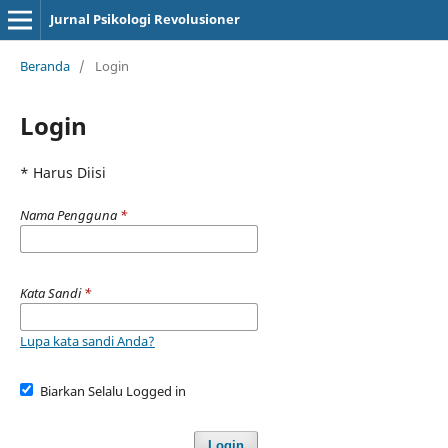
Jurnal Psikologi Revolusioner
Beranda
/
Login
Login
* Harus Diisi
Nama Pengguna
*
Kata Sandi
*
Lupa kata sandi Anda?
Biarkan Selalu Logged in
Login