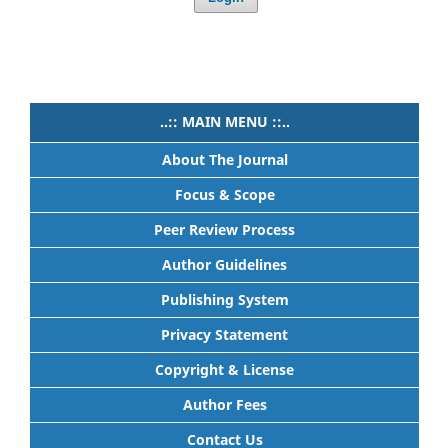
..:: MAIN MENU ::..
About The Journal
Focus & Scope
Peer Review Process
Author Guidelines
Publishing System
Privacy Statement
Copyright & License
Author Fees
Contact Us