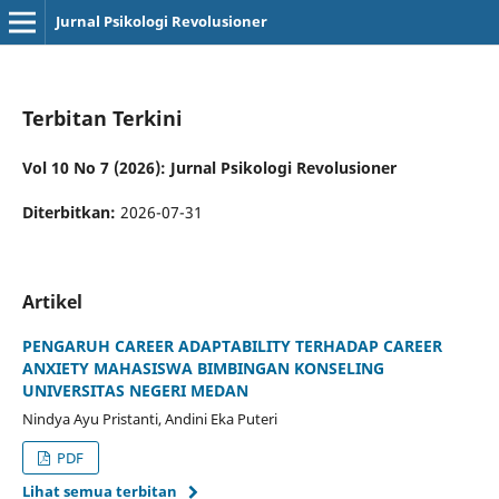
Jurnal Psikologi Revolusioner
Terbitan Terkini
Vol 10 No 7 (2026): Jurnal Psikologi Revolusioner
Diterbitkan:
2026-07-31
Artikel
PENGARUH CAREER ADAPTABILITY TERHADAP CAREER
ANXIETY MAHASISWA BIMBINGAN KONSELING
UNIVERSITAS NEGERI MEDAN
Nindya Ayu Pristanti, Andini Eka Puteri
PDF
Lihat semua terbitan