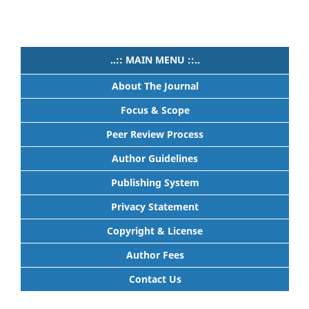
..:: MAIN MENU ::..
About The Journal
Focus & Scope
Peer Review Process
Author Guidelines
Publishing System
Privacy Statement
Copyright & License
Author Fees
Contact Us